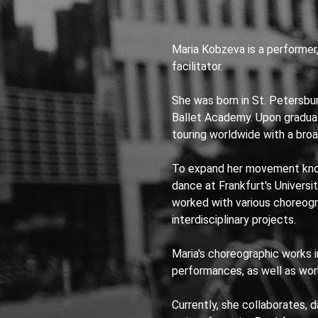
Maria Kobzeva is a performer
facilitator.
She was born in St. Petersbu
Ballet Academy. Upon gradua
touring worldwide with a broad
To expand her movement kno
dance at Frankfurt's Universi
worked with various choreogr
interdisciplinary projects.
Maria's choreographic works i
performances, as well as work
Currently, she collaborates, 