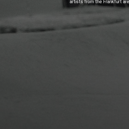
artists from the Frankfurt are