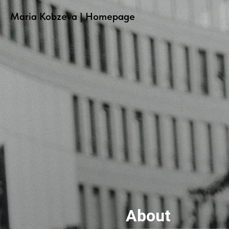
Maria Kobzeva | Homepage
About