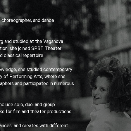
, choreographer, and dance
rg and studied at the Vaganova
tion, she joined SPBT Theater
 classical repertoire.
wledge, she studied contemporary
ty of Performing Arts, where she
aphers and participated in numerous
nclude solo, duo, and group
s for film and theater productions.
dances, and creates with different