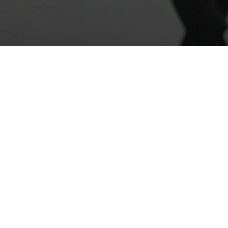
Photo: Viktoria Ohloblina
contact
|
newsletter
|
support